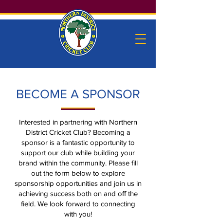
BECOME A SPONSOR
Interested in partnering with Northern
District Cricket Club? Becoming a
sponsor is a fantastic opportunity to
support our club while building your
brand within the community. Please fill
out the form below to explore
sponsorship opportunities and join us in
achieving success both on and off the
field. We look forward to connecting
with you!