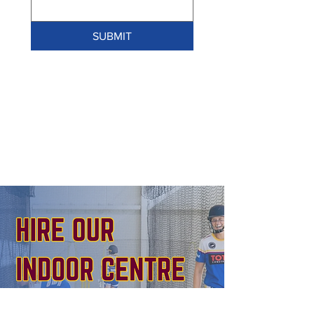
SUBMIT
BOOK NOW