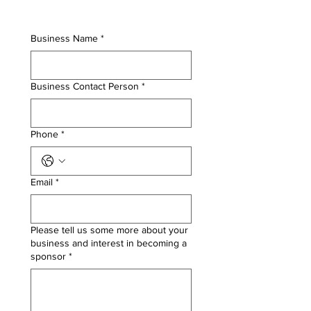
Business Name
*
Business Contact Person
*
Phone
*
Email
*
Please tell us some more about your
business and interest in becoming a
sponsor
*