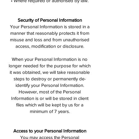
• Where required or authorised by law.
Security of Personal Information
Your Personal Information is stored in a
manner that reasonably protects it from
misuse and loss and from unauthorised
access, modification or disclosure.
When your Personal Information is no
longer needed for the purpose for which
it was obtained, we will take reasonable
steps to destroy or permanently de-
identify your Personal Information.
However, most of the Personal
Information is or will be stored in client
files which will be kept by us for a
minimum of 7 years.
Access to your Personal Information
You may access the Personal