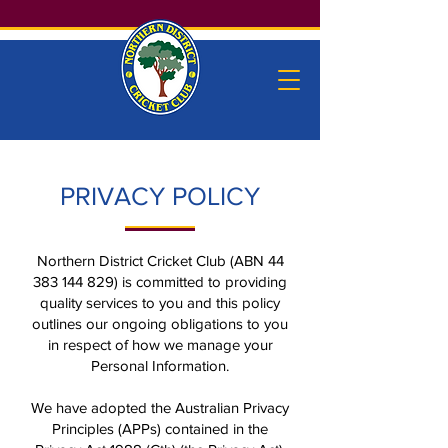
PRIVACY POLICY
Northern District Cricket Club (ABN
44
383 144 829)
is committed to providing
quality services to you and this policy
outlines our ongoing obligations to you
in respect of how we manage your
Personal Information.
We have adopted the Australian Privacy
Principles (APPs) contained in the