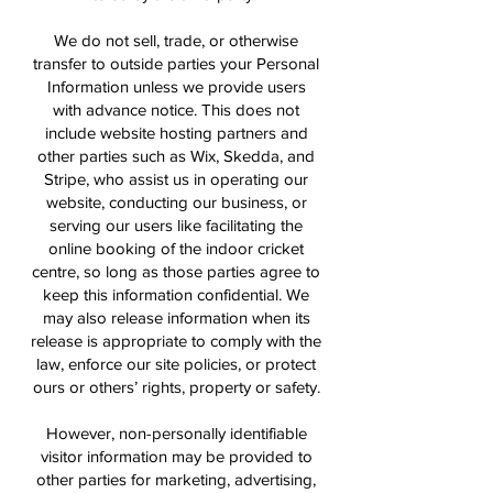
We do not sell, trade, or otherwise
transfer to outside parties your Personal
Information unless we provide users
with advance notice. This does not
include website hosting partners and
other parties such as Wix, Skedda, and
Stripe, who assist us in operating our
website, conducting our business, or
serving our users like facilitating the
online booking of the indoor cricket
centre, so long as those parties agree to
keep this information confidential. We
may also release information when its
release is appropriate to comply with the
law, enforce our site policies, or protect
ours or others’ rights, property or safety.
However, non-personally identifiable
visitor information may be provided to
other parties for marketing, advertising,