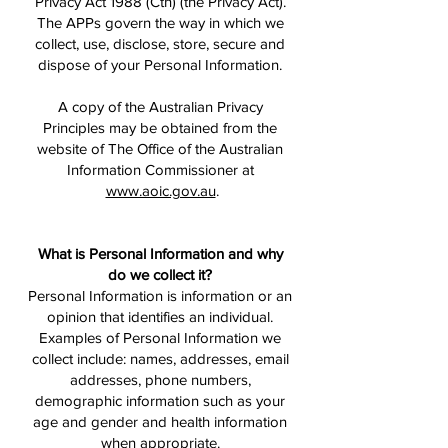
Privacy Act 1988 (Cth) (the Privacy Act).
The APPs govern the way in which we
collect, use, disclose, store, secure and
dispose of your Personal Information.
A copy of the Australian Privacy
Principles may be obtained from the
website of The Office of the Australian
Information Commissioner at
www.aoic.gov.au
.
What is Personal Information and why
do we collect it?
Personal Information is information or an
opinion that identifies an individual.
Examples of Personal Information we
collect include: names, addresses, email
addresses, phone numbers,
demographic information such as your
age and gender and health information
when appropriate.