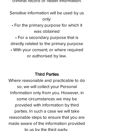
criminal record or health information.
Sensitive information will be used by us
only:
• For the primary purpose for which it
was obtained
• For a secondary purpose that is
directly related to the primary purpose
• With your consent; or where required
or authorised by law.
Third Parties
Where reasonable and practicable to do
so, we will collect your Personal
Information only from you. However, in
some circumstances we may be
provided with information by third
parties. In such a case we will take
reasonable steps to ensure that you are
made aware of the information provided
to us by the third party.