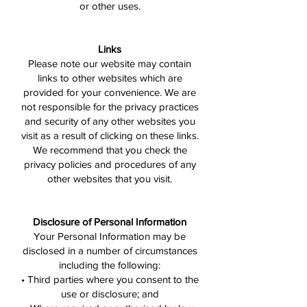
or other uses.
Links
Please note our website may contain
links to other websites which are
provided for your convenience. We are
not responsible for the privacy practices
and security of any other websites you
visit as a result of clicking on these links.
We recommend that you check the
privacy policies and procedures of any
other websites that you visit.
Disclosure of Personal Information
Your Personal Information may be
disclosed in a number of circumstances
including the following:
• Third parties where you consent to the
use or disclosure; and