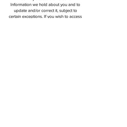
Information we hold about you and to
update and/or correct it, subject to
certain exceptions. If you wish to access
your Personal Information, please
contact us in writing.
Northern District Cricket Club will not
charge any fee for requesting access to
and for providing a copy of your
Personal Information. In order to protect
your Personal Information we may
require identification from you before
releasing the requested information.
Maintaining the Quality of your Personal
Information
It is important to us that your Personal
Information is up to date. We will take
reasonable steps to make sure that your
Personal Information is accurate,