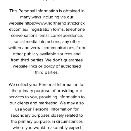
This Personal Information is obtained in
many ways including via our
website
https://www.northerndistrictcrick
et.com.au/
, registration forms, telephone
conversations, email correspondence,
social media interactions, any other
written and verbal communications, from
other publicly available sources and
from third parties. We don’t guarantee
website links or policy of authorised
third parties.
We collect your Personal Information for
the primary purpose of providing our
services to you, providing information to
our clients and marketing. We may also
use your Personal Information for
secondary purposes closely related to
the primary purpose, in circumstances
where you would reasonably expect