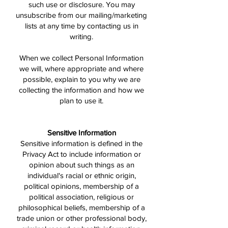
such use or disclosure. You may
unsubscribe from our mailing/marketing
lists at any time by contacting us in
writing.
When we collect Personal Information
we will, where appropriate and where
possible, explain to you why we are
collecting the information and how we
plan to use it.
Sensitive Information
Sensitive information is defined in the
Privacy Act to include information or
opinion about such things as an
individual's racial or ethnic origin,
political opinions, membership of a
political association, religious or
philosophical beliefs, membership of a
trade union or other professional body,