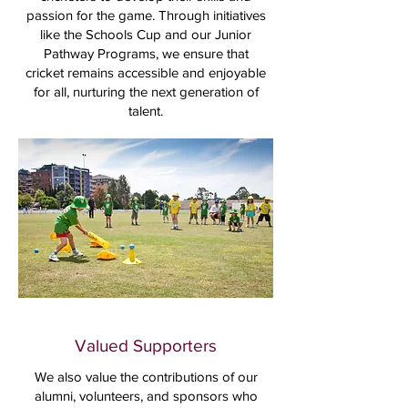
passion for the game. Through initiatives
like the Schools Cup and our Junior
Pathway Programs, we ensure that
cricket remains accessible and enjoyable
for all, nurturing the next generation of
talent.
Valued Supporters
We also value the contributions of our
alumni, volunteers, and sponsors who