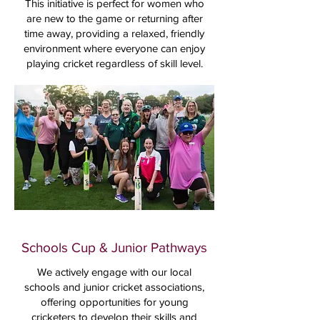
This initiative is perfect for women who
are new to the game or returning after
time away, providing a relaxed, friendly
environment where everyone can enjoy
playing cricket regardless of skill level.
Schools Cup & Junior Pathways
We actively engage with our local
schools and junior cricket associations,
offering opportunities for young
cricketers to develop their skills and