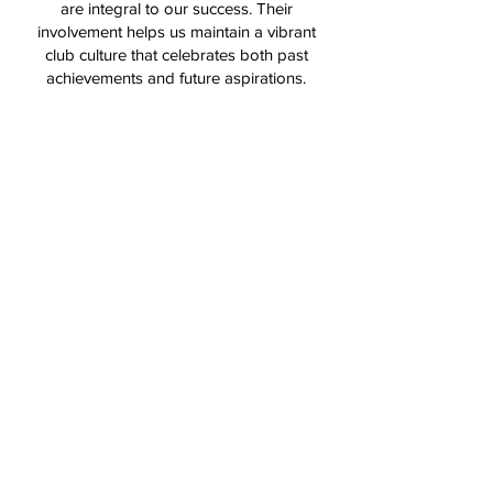
are integral to our success. Their
involvement helps us maintain a vibrant
club culture that celebrates both past
achievements and future aspirations.