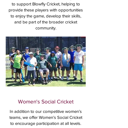
to support Blowfly Cricket, helping to
provide these players with opportunities
to enjoy the game, develop their skills,
and be part of the broader cricket
community.
Women's Social Cricket
In addition to our competitive women’s
teams, we offer Women’s Social Cricket
to encourage participation at all levels.