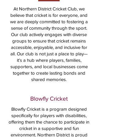
At Northern District Cricket Club, we
believe that cricket is for everyone, and
we are deeply committed to fostering a
sense of community through the sport.
Our club actively engages with diverse
groups to ensure that cricket remains
accessible, enjoyable, and inclusive for
all. Our club is not just a place to play—
it’s a hub where players, families,
supporters, and local businesses come
together to create lasting bonds and
shared memories.
Blowfly Cricket
Blowfly Cricket is a program designed
specifically for players with disabilities,
offering them the chance to participate in
cricket in a supportive and fun
environment. Northern District is proud