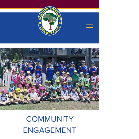
COMMUNITY
ENGAGEMENT