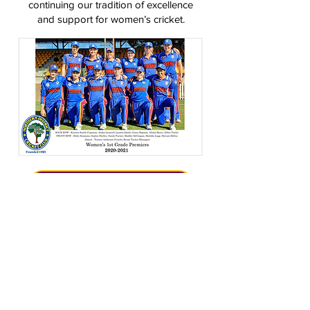
continuing our tradition of excellence
and support for women’s cricket.
BECOME A RANGER
VIEW FIXTURES & RESULTS