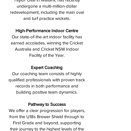
undergone a multi-million-dollar
redevelopment, including the main oval
and turf practice wickets.
High-Performance Indoor Centre
Our state-of-the-art indoor facility has
earned accolades, winning the Cricket
Australia and Cricket NSW Indoor
Facility of the Year.
Expert Coaching
Our coaching team consists of highly
qualified professionals with proven track
records in both performance and
building positive team dynamics.
Pathway to Success
We offer a clear progression for players,
from the U18s Brewer Shield through to
First Grade and beyond, supporting
their journey to the highest levels of the