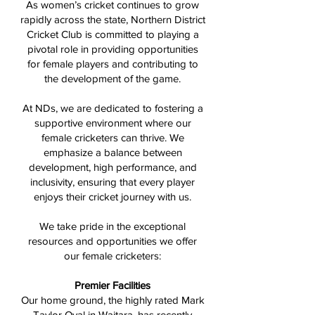
As women’s cricket continues to grow
rapidly across the state, Northern District
Cricket Club is committed to playing a
pivotal role in providing opportunities
for female players and contributing to
the development of the game.
At NDs, we are dedicated to fostering a
supportive environment where our
female cricketers can thrive. We
emphasize a balance between
development, high performance, and
inclusivity, ensuring that every player
enjoys their cricket journey with us.
We take pride in the exceptional
resources and opportunities we offer
our female cricketers:
Premier Facilities
Our home ground, the highly rated Mark
Taylor Oval in Waitara, has recently