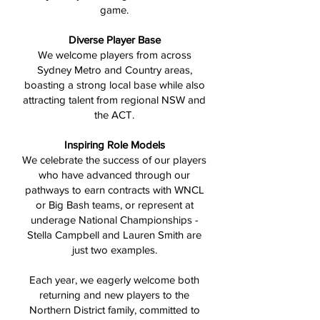
game.
Diverse Player Base
We welcome players from across
Sydney Metro and Country areas,
boasting a strong local base while also
attracting talent from regional NSW and
the ACT.
Inspiring Role Models
We celebrate the success of our players
who have advanced through our
pathways to earn contracts with WNCL
or Big Bash teams, or represent at
underage National Championships -
Stella Campbell and Lauren Smith are
just two examples.
Each year, we eagerly welcome both
returning and new players to the
Northern District family, committed to