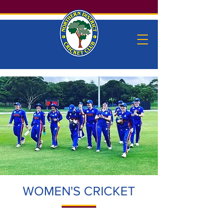
WOMEN'S CRICKET