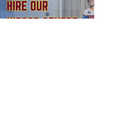
BOOK NOW
Northern District Cricket Club
Mark Taylor Oval
Waitara Ave, Waitara NSW 2077
CONTACT US