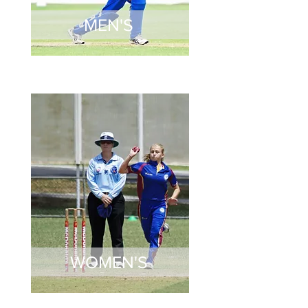
MEN'S
WOMEN'S