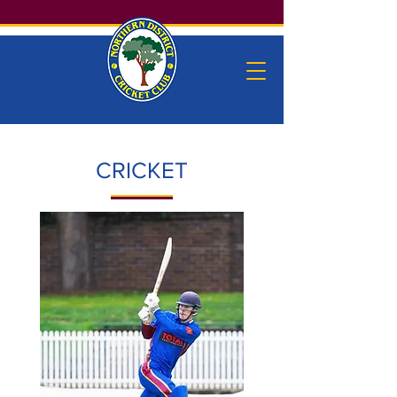
CRICKET