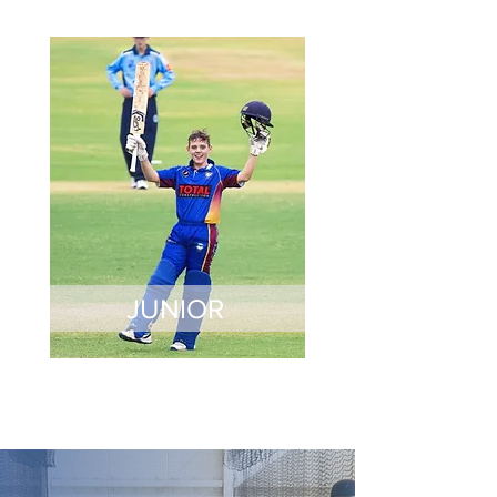
JUNIOR