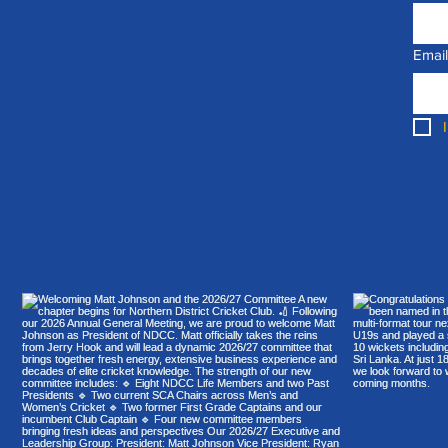
Email