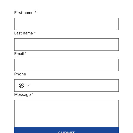
First name
*
Last name
*
Email
*
Phone
Message
*