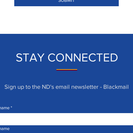
SUBMIT
STAY CONNECTED
Sign up to the ND's email newsletter - Blackmail
 name
*
 name