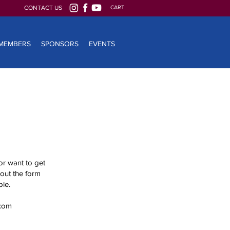
CONTACT US
CART
MEMBERS
SPONSORS
EVENTS
or want to get
 out the form
le.
com