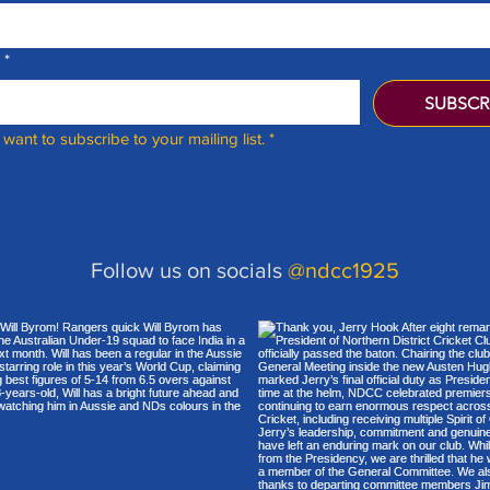
*
SUBSCR
I want to subscribe to your mailing list.
*
Follow us on socials
@ndcc1925