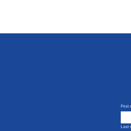
First
Last