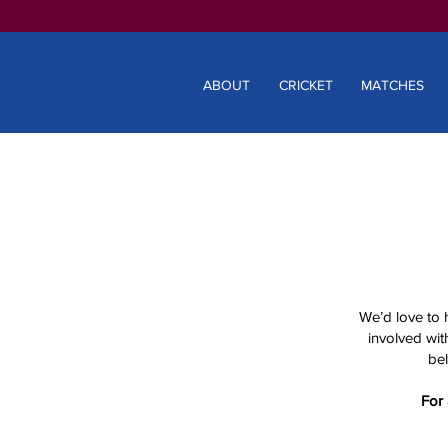
ABOUT
CRICKET
MATCHES
We’d love to 
involved with
bel
For 