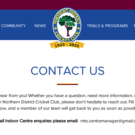
COMMUNITY
NEWS
TRIALS & PROGRAMS
CONTACT US
hear from you! Whether you have a question, need more information, 
 Northern District Cricket Club, please don’t hesitate to reach out. Fill
ow, and a member of our team will get back to you as soon as possib
all Indoor Centre enquiries please email:
mto.centremanager@gmail.