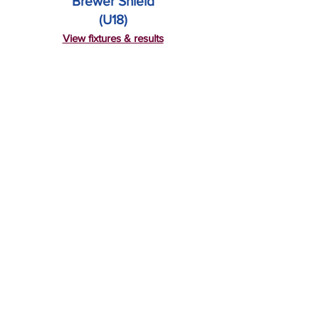
Brewer Shield
(U18)
View fixtures & results
First Grade
T20 Finals
View fixtures & results