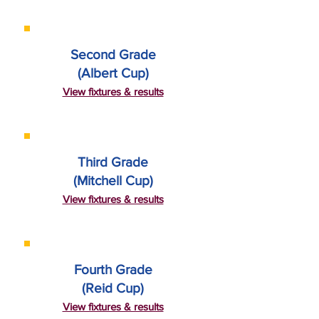
Second Grade
(Albert Cup)
View fixtures & results
Third Grade
(Mitchell Cup)
View fixtures & results
Fourth Grade
(Reid Cup)
View fixtures & results