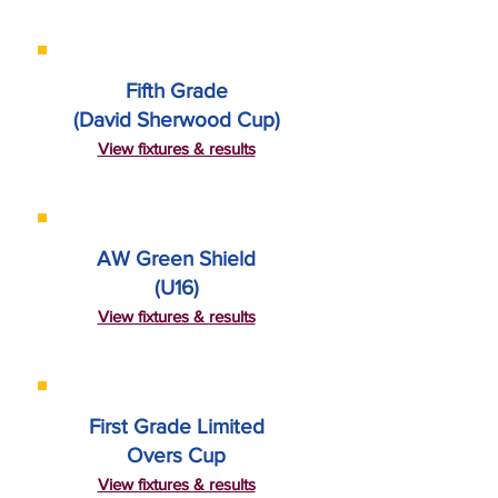
Fifth Grade
(David Sherwood Cup)
View fixtures & results
AW Green Shield
(U16)
View fixtures & results
First Grade Limited
Overs Cup
View fixtures & results