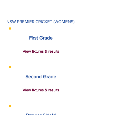
NSW PREMIER CRICKET (WOMENS)
First Grade
View fixtures & results
Second Grade
View fixtures & results