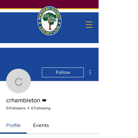
More actions
Follow
crhambleton
Admin
crhambleton
0 Followers
0 Following
Profile
Events