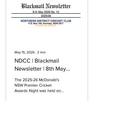
inclusive facilities designed
to support women’s and
men’s cricket, all-abilities
participants, officials,
spectators...
May 15, 2026
∙
3
min
NDCC | Blackmail
Newsletter | 8th May
2026 No. 13
The 2025-26 McDonald’s
NSW Premier Cricket
Awards Night was held on
Friday, May 1, 2026, at
Dockside, Cockle Bay
Wharf, Sydney, celebrating
the season's premier
cricket achievements. NDs
186
0
featured well … Premiership