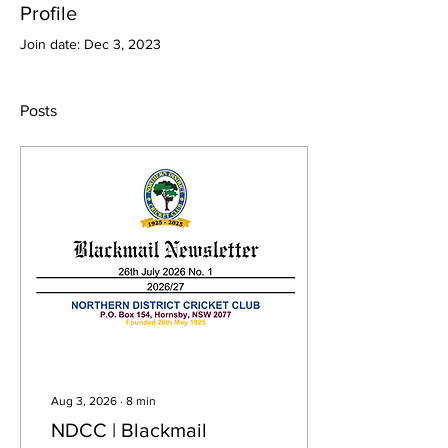
Profile
Join date: Dec 3, 2023
Posts
Aug 3, 2026
∙
8
min
NDCC | Blackmail