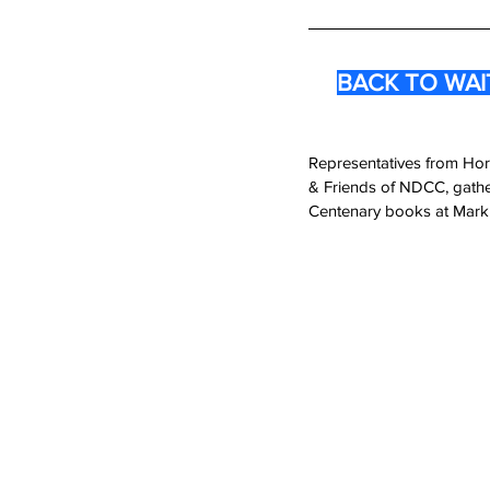
BACK TO WAITA
Representatives from Hor
& Friends of NDCC, gather
Centenary books at Mark 