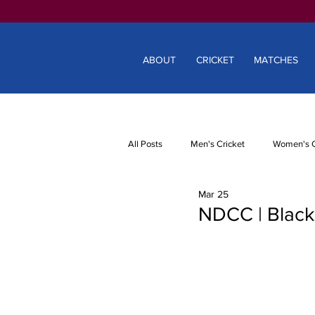
ABOUT
CRICKET
MATCHES
All Posts
Men's Cricket
Women's C
Mar 25
NDCC | Blackm