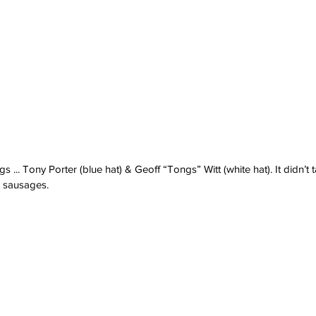
... Tony Porter (blue hat) & Geoff “Tongs” Witt (white hat). It didn’t t
 sausages.