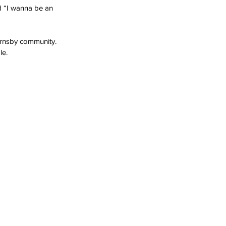
nd “I wanna be an 
ornsby community. 
le.