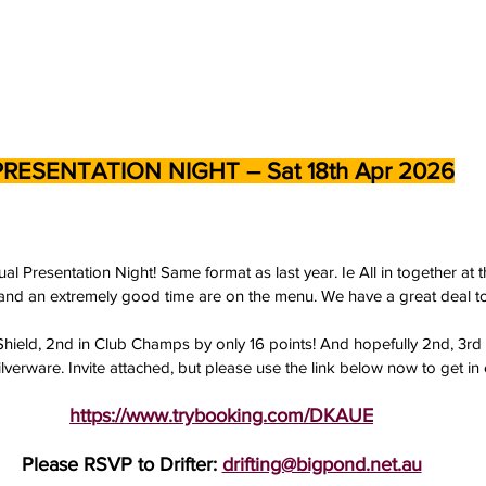
PRESENTATION NIGHT – Sat 18th Apr 2026
al Presentation Night! Same format as last year. Ie All in together at
and an extremely good time are on the menu. We have a great deal to
 Shield, 2nd in Club Champs by only 16 points! And hopefully 2nd, 3rd
erware. Invite attached, but please use the link below now to get in e
https://www.trybooking.com/DKAUE
Please RSVP to Drifter: 
drifting@bigpond.net.au