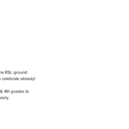
 the RSL ground
 celebrate already! 
 & 4th grades to 
arly.