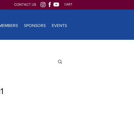
CONTACT US
CART
MEMBERS
SPONSORS
EVENTS
1