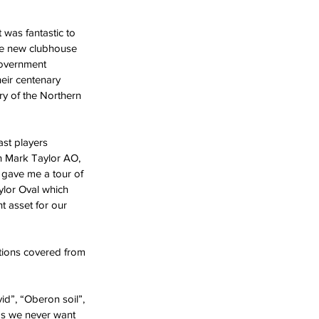
 was fantastic to 
he new clubhouse 
overnment 
heir centenary 
y of the Northern 
st players 
n Mark Taylor AO, 
gave me a tour of 
ylor Oval which 
t asset for our 
tions covered from 
id”, “Oberon soil”, 
ds we never want 