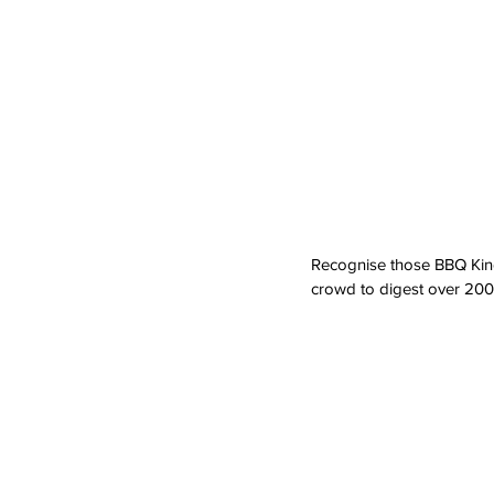
Recognise those BBQ Kings 
crowd to digest over 200