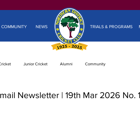
COMMUNITY
NEWS
TRIALS & PROGRAMS
ricket
Junior Cricket
Alumni
Community
ail Newsletter | 19th Mar 2026 No. 1