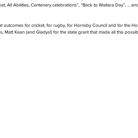
ket, All Abilities, Centenary celebrations”, “Back to Waitara Day”, ... a
at outcomes for cricket, for rugby, for Hornsby Council and for the H
 Matt Kean (and Gladys!) for the state grant that made all this possib