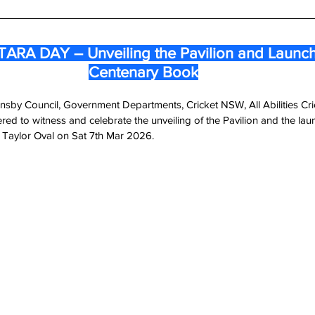
RA DAY – Unveiling the Pavilion and Launchi
Centenary Book
nsby Council, Government Departments, Cricket NSW, All Abilities C
ed to witness and celebrate the unveiling of the Pavilion and the laun
Taylor Oval on Sat 7th Mar 2026.