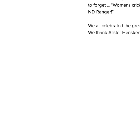
to forget ... “Womens cric
ND Ranger!”
We all celebrated the gre
We thank Alister Henskens,