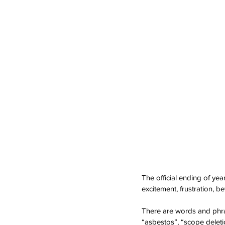
The official ending of ye
excitement, frustration, be
There are words and phras
“asbestos”, “scope deleti