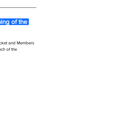
ng of the 
ricket and Members 
ch of the 