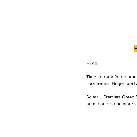
Hi All,
Time to book for the Annu
floor rooms. Finger food 
So far ... Premiers Green
bring home some more silv