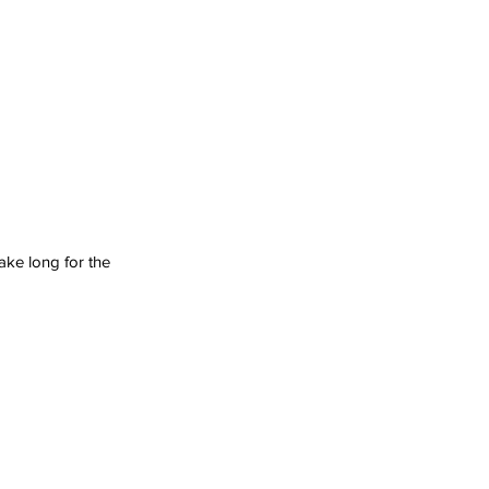
ake long for the 