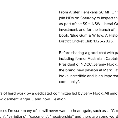
From Alister Henskens SC MP ... “It
join NDs on Saturday to inspect t
as part of the $9m NSW Liberal G
investment, and for the launch of t
book, ‘Blue Gum & Willow: A Histor
District Cricket Club 1925-2025.
Before sharing a good chat with pa
including former Australian Captai
President of NDCC, Jeremy Hook, 
the brand new pavilion at Mark Ta
looks incredible and is an importan
community”. 
ars of hard work by a dedicated committee led by Jerry Hook. All emo
wilderment, anger ... and now ... elation. 
es I’m sure many of us will never want to hear again, such as ... “Cov
on”, “variations”, “easement”, “receivership” and there are some wor