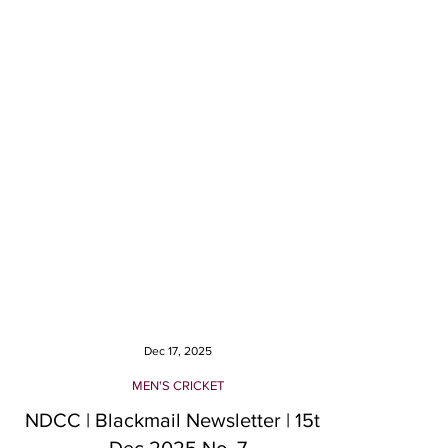
Dec 17, 2025
MEN'S CRICKET