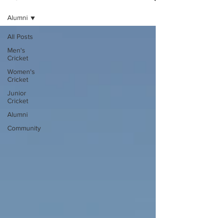
Alumni
All Posts
Men's
Cricket
Women's
Cricket
Junior
Cricket
Alumni
Community