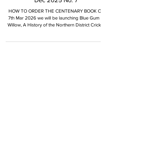
NDCC | Blackmail Newsletter | 15th
Dec 2025 No. 7
HOW TO ORDER THE CENTENARY BOOK On
7th Mar 2026 we will be launching Blue Gum &
Willow, A History of the Northern District Cricket
Club, 1925-2025. The Centenary edition of Blue
Gum & Willow builds on the 75th edition released
in 2001, authored by Alistair Kennedy. The
Centenary edition has been jointly authored by
Life Members Mike Langford and Jim Barrett with
support from Alistair Kennedy. This book is the
official chronicle of our great Club and is an
important record of