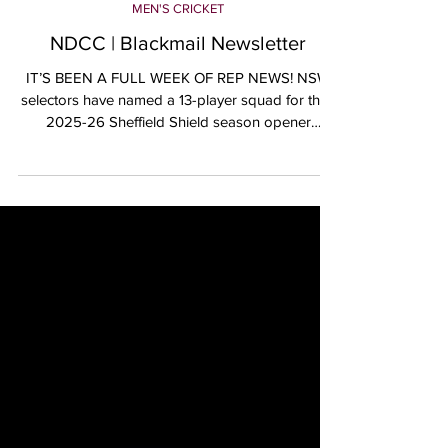
Oct 11, 2025
MEN'S CRICKET
NDCC | Blackmail Newsletter
IT’S BEEN A FULL WEEK OF REP NEWS! NSW
selectors have named a 13-player squad for their
2025-26 Sheffield Shield season opener
against...