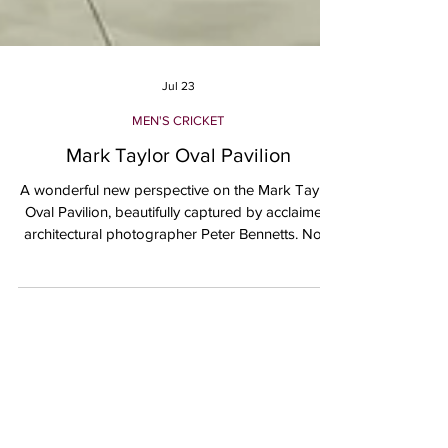
Jul 23
MEN'S CRICKET
Mark Taylor Oval Pavilion
A wonderful new perspective on the Mark Taylor
Oval Pavilion, beautifully captured by acclaimed
architectural photographer Peter Bennetts. Now
officially open, the pavilion represents an
important new chapter for Northern District
Cricket Club and the wider Hornsby community.
The project brings together the character of the
original 1929 grandstand with modern,
accessible and inclusive facilities designed to
support women’s and men’s cricket, all-abilities
participants, offic