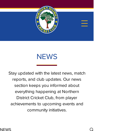
NEWS
Stay updated with the latest news, match
reports, and club updates. Our news
section keeps you informed about
everything happening at Northern
District Cricket Club, from player
achievements to upcoming events and
community initiatives.
NEWS