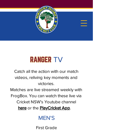
TV
Catch all the action with our match
videos, reliving key moments and
victories.
Matches are live streamed weekly with
FrogBox. You can watch these live via
Cricket NSW’s Youtube channel
here
or the
PlayCricket App
.
MEN'S
First Grade