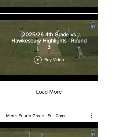
2025/26 4th Grade vs
Hawkesbury Highlights - Round
3
Play Video
Load More
Men's Fourth Grade - Full Game