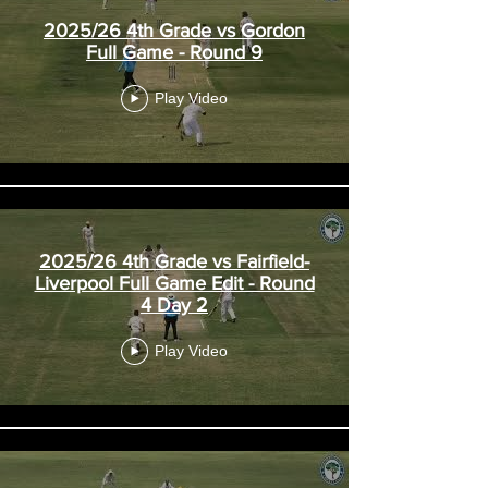
2025/26 4th Grade vs Gordon
Full Game - Round 9
Play Video
2025/26 4th Grade vs Fairfield-
Liverpool Full Game Edit - Round
4 Day 2
Play Video