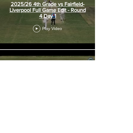
2025/26 4th Grade vs Fairfield-
Liverpool Full Game Edit - Round
4 Day 1
Play Video
2025/26 4th Grade vs
Hawkesbury Full Game Edit -
Round 3
Play Video
Load More