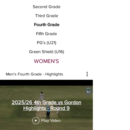
Second Grade
Third Grade
Fourth Grade
Fifth Grade
PG's (U21)
Green Shield (U16)
WOMEN'S
Men's Fourth Grade - Highlights
2025/26 4th Grade vs Gordon
Highlights - Round 9
Play Video