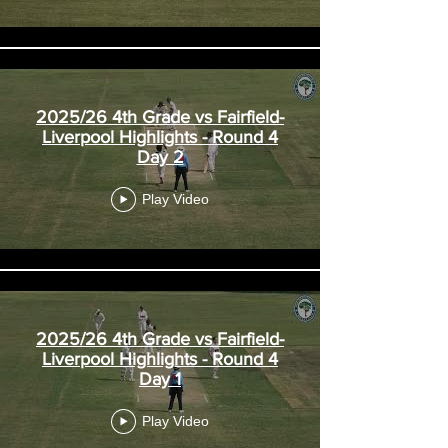
2025/26 4th Grade vs Fairfield-
Liverpool Highlights - Round 4
Day 2
Play Video
2025/26 4th Grade vs Fairfield-
Liverpool Highlights - Round 4
Day 1
Play Video