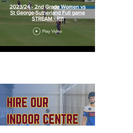
2023/24 - 2nd Grade Women vs
St George-Sutherland Full game
STREAM - R11
Play Video