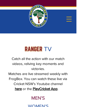
TV
Catch all the action with our match
videos, reliving key moments and
victories.
Matches are live streamed weekly with
FrogBox. You can watch these live via
Cricket NSW’s Youtube channel
here
or the
PlayCricket App
.
MEN'S
WOMEN'S