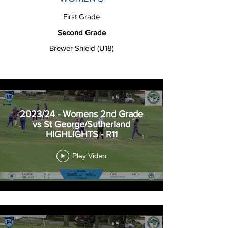
First Grade
Second Grade
Brewer Shield (U18)
2023/24 - Womens 2nd Grade
vs St George/Sutherland
HIGHLIGHTS - R11
Play Video